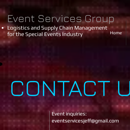
Event Services Group
Logistics and Supply Chain Management
Home
for the Special Events Industry
CONTACT 
Event inquiries:
eventservicesjeff
@gmail.com