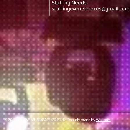
Staffing Needs:
staffingeventservices@gmail.com
© 2013 by EVENT SERVICES GROUP Proudly made by
Wix.com